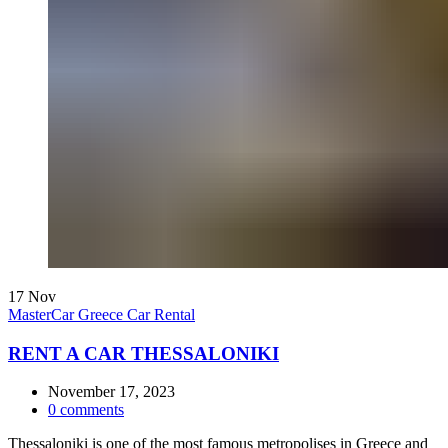
17
Nov
MasterCar Greece Car Rental
RENT A CAR THESSALONIKI
November 17, 2023
0
comments
Thessaloniki is one of the most famous metropolises in Greece and