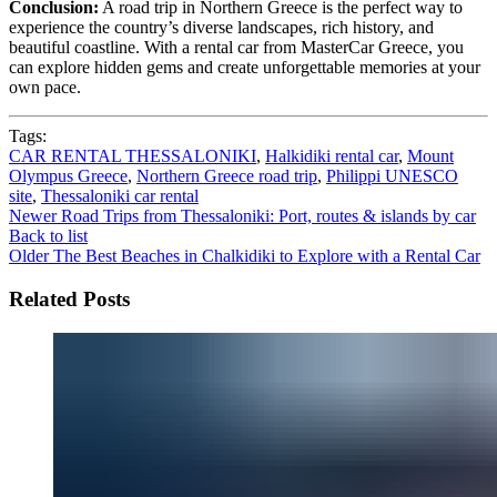
Conclusion:
A road trip in Northern Greece is the perfect way to
experience the country’s diverse landscapes, rich history, and
beautiful coastline. With a rental car from MasterCar Greece, you
can explore hidden gems and create unforgettable memories at your
own pace.
Tags:
CAR RENTAL THESSALONIKI
,
Halkidiki rental car
,
Mount
Olympus Greece
,
Northern Greece road trip
,
Philippi UNESCO
site
,
Thessaloniki car rental
Newer
Road Trips from Thessaloniki: Port, routes & islands by car
Back to list
Older
The Best Beaches in Chalkidiki to Explore with a Rental Car
Related Posts