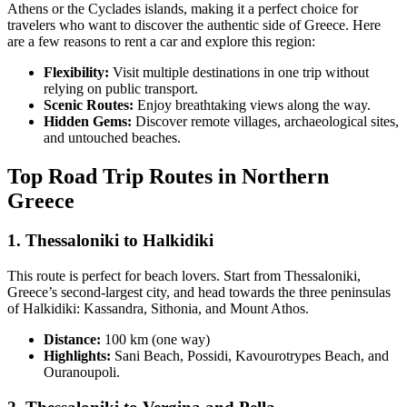
Athens or the Cyclades islands, making it a perfect choice for
travelers who want to discover the authentic side of Greece. Here
are a few reasons to rent a car and explore this region:
Flexibility:
Visit multiple destinations in one trip without
relying on public transport.
Scenic Routes:
Enjoy breathtaking views along the way.
Hidden Gems:
Discover remote villages, archaeological sites,
and untouched beaches.
Top Road Trip Routes in Northern
Greece
1.
Thessaloniki to Halkidiki
This route is perfect for beach lovers. Start from Thessaloniki,
Greece’s second-largest city, and head towards the three peninsulas
of Halkidiki: Kassandra, Sithonia, and Mount Athos.
Distance:
100 km (one way)
Highlights:
Sani Beach, Possidi, Kavourotrypes Beach, and
Ouranoupoli.