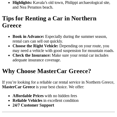
Highlights:
Kavala’s old town, Philippi archaeological site,
and Nea Peramos beach.
Tips for Renting a Car in Northern
Greece
Book in Advance:
Especially during the summer season,
rental cars can sell out quickly.
Choose the Right Vehicle:
Depending on your route, you
may need a vehicle with good suspension for mountain roads.
Check the Insurance:
Make sure your rental car includes
adequate insurance coverage.
Why Choose MasterCar Greece?
If you’re looking for a reliable car rental service in Northern Greece,
MasterCar Greece
is your best choice. We offer:
Affordable Prices
with no hidden fees
Reliable Vehicles
in excellent condition
24/7 Customer Support