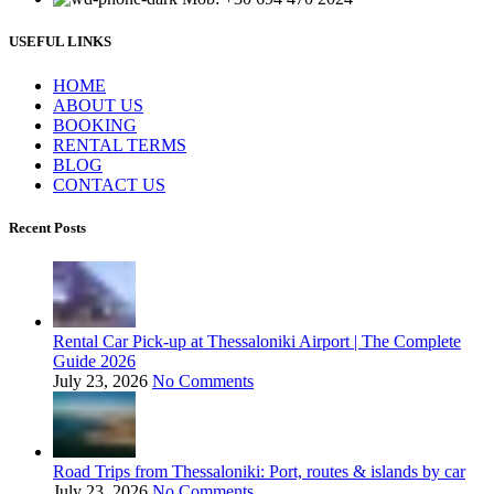
USEFUL LINKS
ΗΟΜΕ
ABOUT US
BOOKING
RENTAL TERMS
BLOG
CONTACT US
Recent Posts
Rental Car Pick-up at Thessaloniki Airport | The Complete
Guide 2026
July 23, 2026
No Comments
Road Trips from Thessaloniki: Port, routes & islands by car
July 23, 2026
No Comments