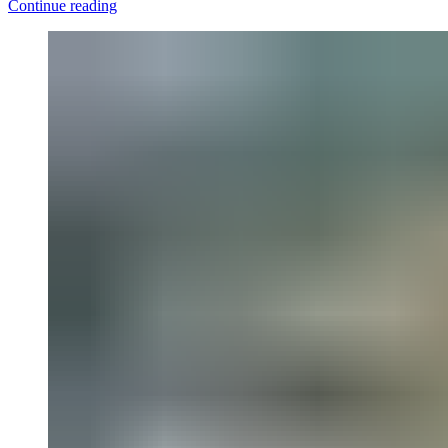
Continue reading