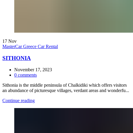
17
Nov
MasterCar Greece Car Rental
SITHONIA
November 17, 2023
0
comments
Sithonia is the middle peninsula of Chalkidiki which offers visitors
an abundance of picturesque villages, verdant areas and wonderfu...
Continue reading