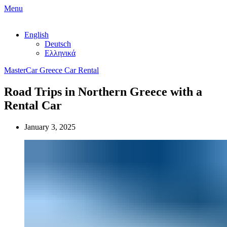
Menu
English
Deutsch
Ελληνικά
MasterCar Greece Car Rental
Road Trips in Northern Greece with a
Rental Car
January 3, 2025