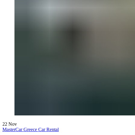
22
Nov
MasterCar Greece Car Rental