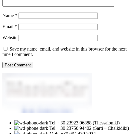
Name
*
Email
*
Website
Save my name, email, and website in this browser for the next
time I comment.
Tel: +30 23923 06888 (Thessaloniki)
Tel: +30 23750 94402 (Sarti – Chalkidiki)
Mob: +30 694 470 2024