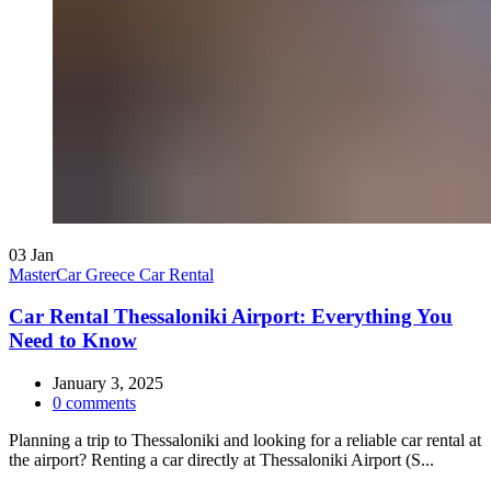
03
Jan
MasterCar Greece Car Rental
Car Rental Thessaloniki Airport: Everything You
Need to Know
January 3, 2025
0
comments
Planning a trip to Thessaloniki and looking for a reliable car rental at
the airport? Renting a car directly at Thessaloniki Airport (S...