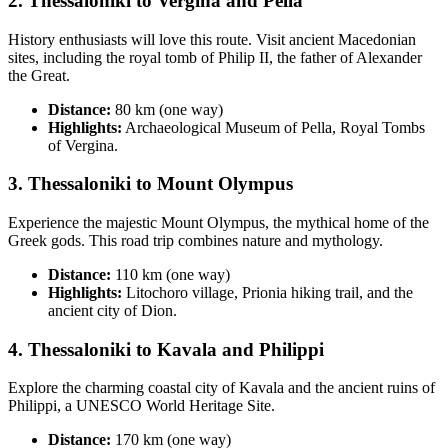
2.
Thessaloniki to Vergina and Pella
History enthusiasts will love this route. Visit ancient Macedonian
sites, including the royal tomb of Philip II, the father of Alexander
the Great.
Distance:
80 km (one way)
Highlights:
Archaeological Museum of Pella, Royal Tombs
of Vergina.
3.
Thessaloniki to Mount Olympus
Experience the majestic Mount Olympus, the mythical home of the
Greek gods. This road trip combines nature and mythology.
Distance:
110 km (one way)
Highlights:
Litochoro village, Prionia hiking trail, and the
ancient city of Dion.
4.
Thessaloniki to Kavala and Philippi
Explore the charming coastal city of Kavala and the ancient ruins of
Philippi, a UNESCO World Heritage Site.
Distance:
170 km (one way)