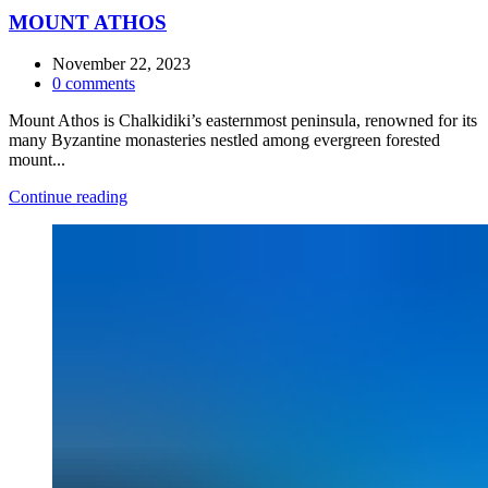
MOUNT ATHOS
November 22, 2023
0
comments
Mount Athos is Chalkidiki’s easternmost peninsula, renowned for its
many Byzantine monasteries nestled among evergreen forested
mount...
Continue reading