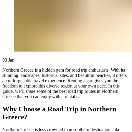
03
Jan
Northern Greece is a hidden gem for road trip enthusiasts. With its
stunning landscapes, historical sites, and beautiful beaches, it offers
an unforgettable travel experience. Renting a car gives you the
freedom to explore this diverse region at your own pace. In this
guide, we’ll share some of the best road trip routes in Northern
Greece that you can enjoy with a rental car.
Why Choose a Road Trip in Northern
Greece?
Northern Greece is less crowded than southern destinations like