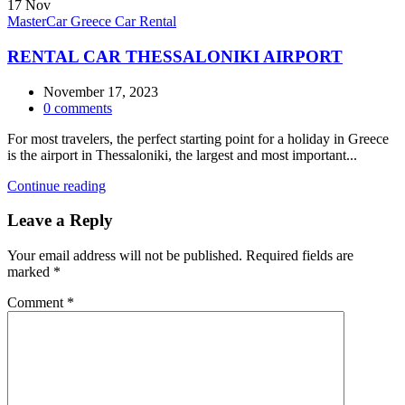
17
Nov
MasterCar Greece Car Rental
RENTAL CAR THESSALONIKI AIRPORT
November 17, 2023
0
comments
For most travelers, the perfect starting point for a holiday in Greece
is the airport in Thessaloniki, the largest and most important...
Continue reading
Leave a Reply
Your email address will not be published.
Required fields are
marked
*
Comment
*