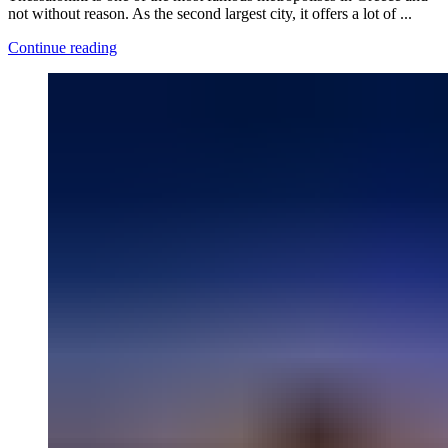
not without reason. As the second largest city, it offers a lot of ...
Continue reading