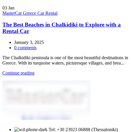
03
Jan
MasterCar Greece Car Rental
The Best Beaches in Chalkidiki to Explore with a
Rental Car
January 3, 2025
0
comments
The Chalkidiki peninsula is one of the most beautiful destinations in
Greece. With its turquoise waters, picturesque villages, and brea...
Continue reading
Tel: +30 23923 06888 (Thessaloniki)