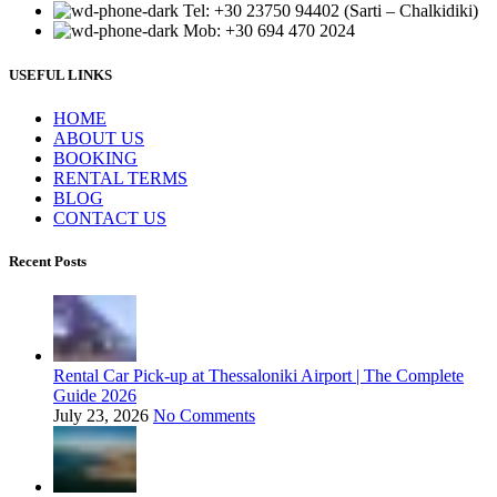
Tel: +30 23750 94402 (Sarti – Chalkidiki)
Mob: +30 694 470 2024
USEFUL LINKS
ΗΟΜΕ
ABOUT US
BOOKING
RENTAL TERMS
BLOG
CONTACT US
Recent Posts
Rental Car Pick-up at Thessaloniki Airport | The Complete
Guide 2026
July 23, 2026
No Comments