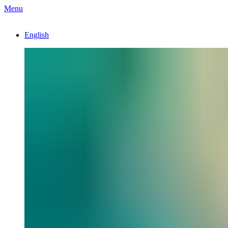
Menu
English