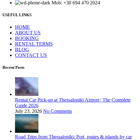
Mob: +30 694 470 2024
USEFUL LINKS
ΗΟΜΕ
ABOUT US
BOOKING
RENTAL TERMS
BLOG
CONTACT US
Recent Posts
Rental Car Pick-up at Thessaloniki Airport | The Complete
Guide 2026
July 23, 2026
No Comments
Road Trips from Thessaloniki: Port, routes & islands by car