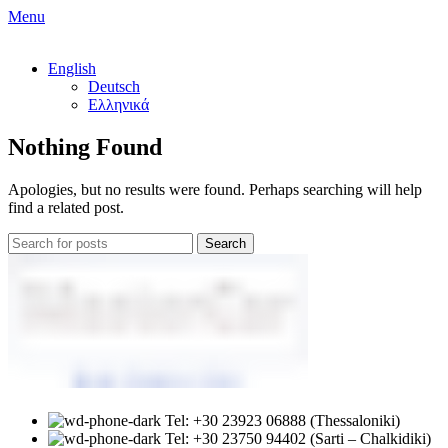
Menu
English
Deutsch
Ελληνικά
Nothing Found
Apologies, but no results were found. Perhaps searching will help
find a related post.
Search
Tel: +30 23923 06888 (Thessaloniki)
Tel: +30 23750 94402 (Sarti – Chalkidiki)